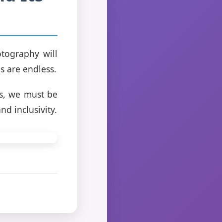
tography will
s are endless.
rs, we must be
d inclusivity.