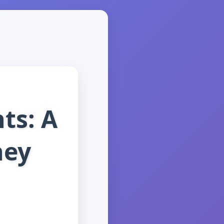
ts: A
ney