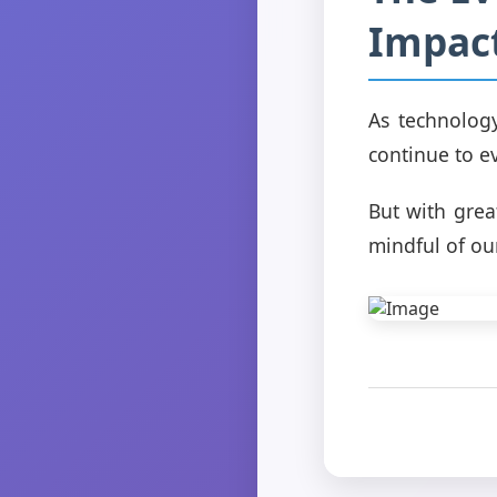
Impact
As technolog
continue to ev
But with grea
mindful of our