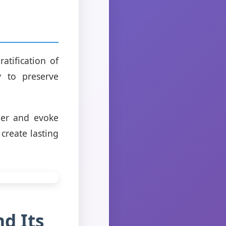
atification of
y to preserve
her and evoke
create lasting
d Its