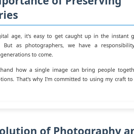
portance of Preserving
ies
gital age, it's easy to get caught up in the instant gr
. But as photographers, we have a responsibilit
generations to come.
rsthand how a single image can bring people toget
ions. That's why I'm committed to using my craft to 
olution of Photography an