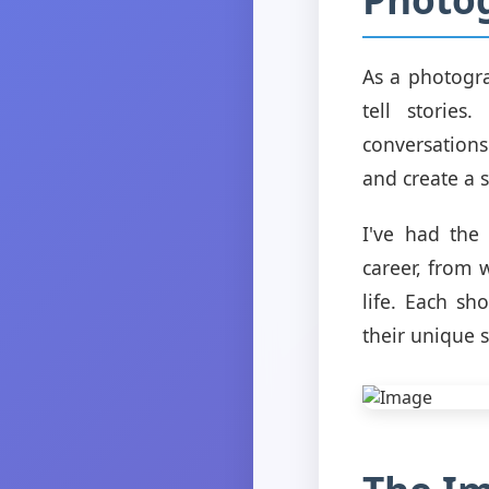
As a photogra
tell storie
conversation
and create a 
I've had the
career, from
life. Each sh
their unique s