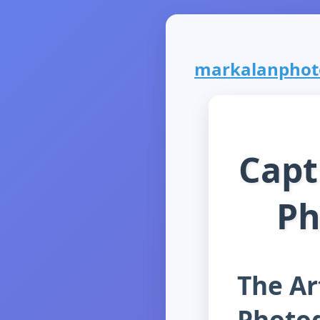
markalanphoto
Capt
Ph
The Ar
Photo