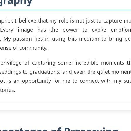
pher, I believe that my role is not just to capture m
s. Every image has the power to evoke emotio
s. My passion lies in using this medium to bring pe
sense of community.
 privilege of capturing some incredible moments 
 weddings to graduations, and even the quiet moment
oot is an opportunity for me to connect with my sub
tories.