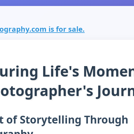
graphy.com is for sale.
uring Life's Momen
otographer's Jour
t of Storytelling Through
graphy