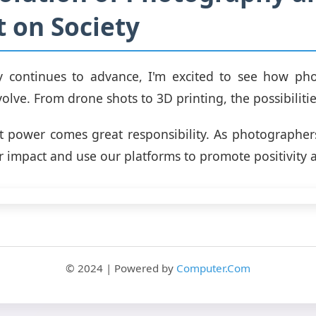
 on Society
y continues to advance, I'm excited to see how pho
olve. From drone shots to 3D printing, the possibilitie
t power comes great responsibility. As photographe
 impact and use our platforms to promote positivity an
© 2024 | Powered by
Computer.Com