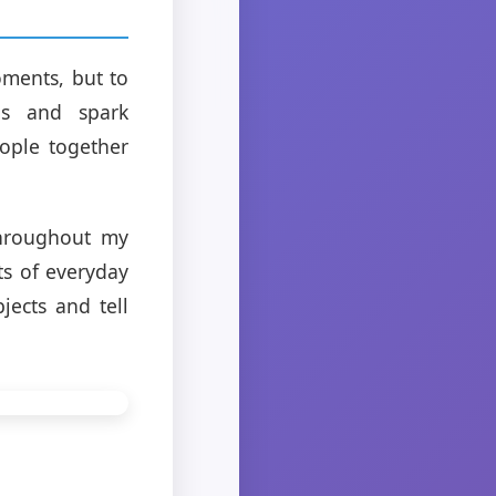
oments, but to
ns and spark
ople together
throughout my
s of everyday
jects and tell