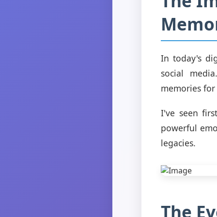
The Im
Memor
In today's di
social media
memories for 
I've seen fi
powerful emot
legacies.
The Ev